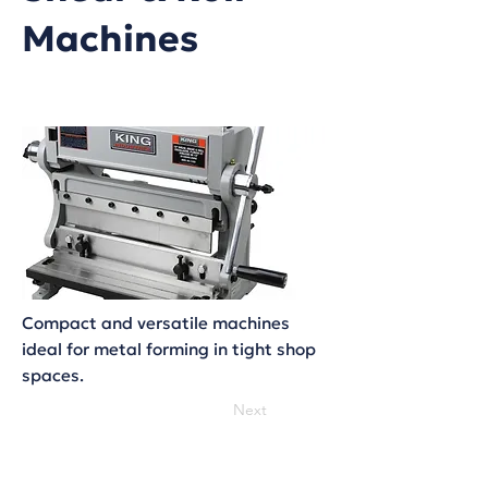
Machines
Compact and versatile machines
ideal for metal forming in tight shop
spaces.
Next