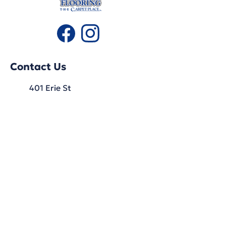
Contact Us
401 Erie St
Stratford, ON
N5A 2N3
519-271-1780
Hours
Monday: 9:30 AM - 5:30 PM
Tuesday: 9:30 AM - 5:30 PM
Wednesday: 9:30 AM - 5:30 PM