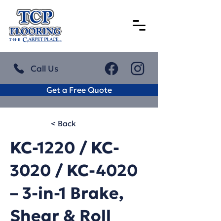
Call Us
Get a Free Quote
< Back
KC-1220 / KC-
3020 / KC-4020
– 3-in-1 Brake,
Shear & Roll