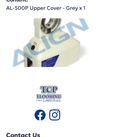
AL-500P Upper Cover - Grey x 1
Contact Us