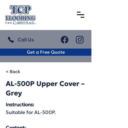
Call Us
Get a Free Quote
< Back
AL-500P Upper Cover –
Grey
Instructions:
Suitable for AL-500P.
Content: