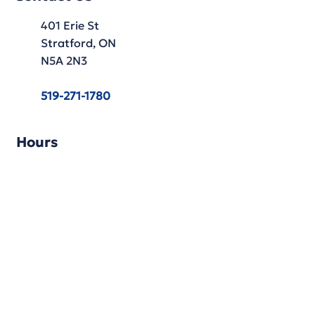
401 Erie St
Stratford, ON
N5A 2N3
519-271-1780
Hours
Monday: 9:30 AM - 5:30 PM
Tuesday: 9:30 AM - 5:30 PM
Wednesday: 9:30 AM - 5:30 PM
Thursday: 9:30 AM - 5:30 PM
Friday: 9:30 AM - 5:30 PM
Saturday: 9:30 AM - 4:30 PM
Sunday: Closed